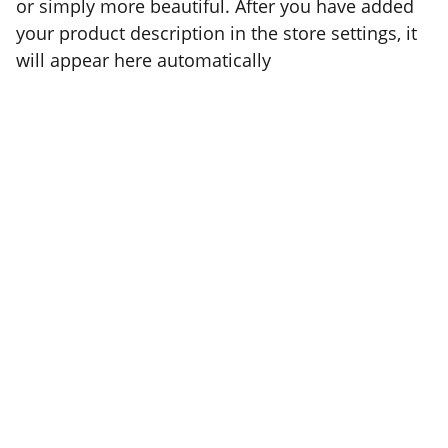
or simply more beautiful. After you have added
your product description in the store settings, it
will appear here automatically
COPYRIGHT BRAD SATIVA, 2022