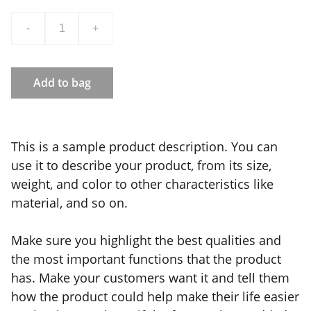
-
+
Add to bag
This is a sample product description. You can
use it to describe your product, from its size,
weight, and color to other characteristics like
material, and so on.
Make sure you highlight the best qualities and
the most important functions that the product
has. Make your customers want it and tell them
how the product could help make their life easier