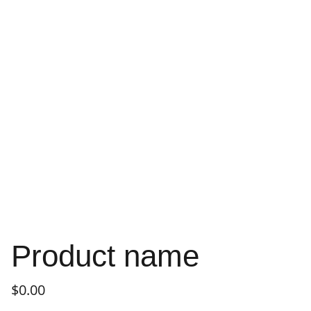
Product name
$0.00