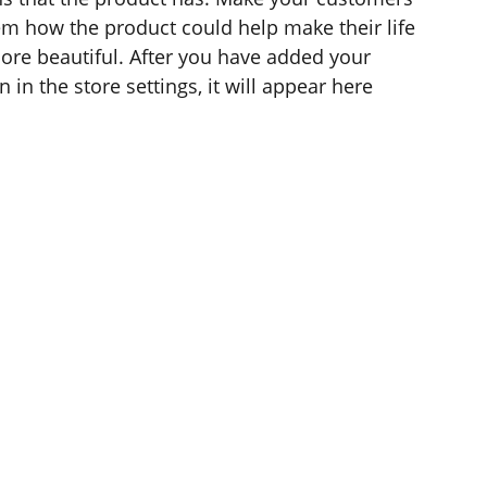
hem how the product could help make their life
ore beautiful. After you have added your
 in the store settings, it will appear here