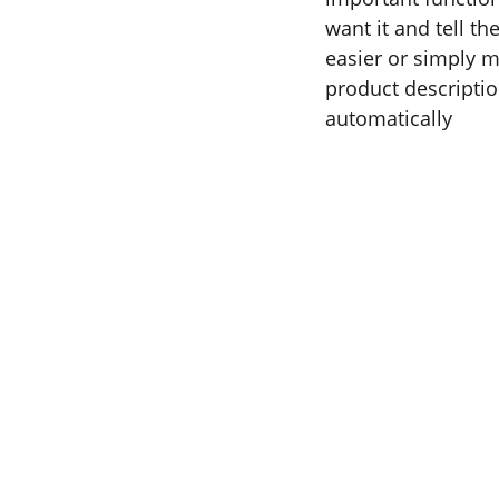
want it and tell t
easier or simply m
product description
automatically
COPYRIGHT BRAD SATIVA, 2022