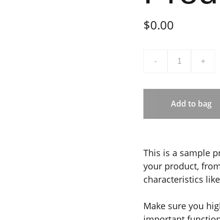
$0.00
-
+
Add to bag
This is a sample p
your product, from 
characteristics lik
Make sure you high
important functio