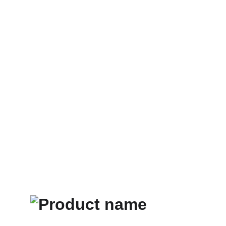
Home
Store