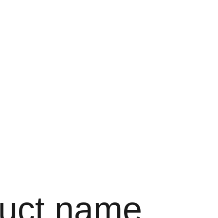
Bag
uct name