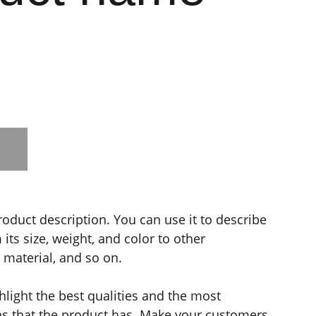
roduct description. You can use it to describe
its size, weight, and color to other
e material, and so on.
light the best qualities and the most
ns that the product has. Make your customers