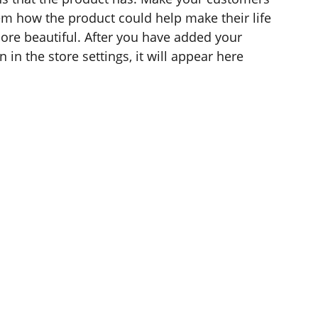
hem how the product could help make their life
ore beautiful. After you have added your
 in the store settings, it will appear here