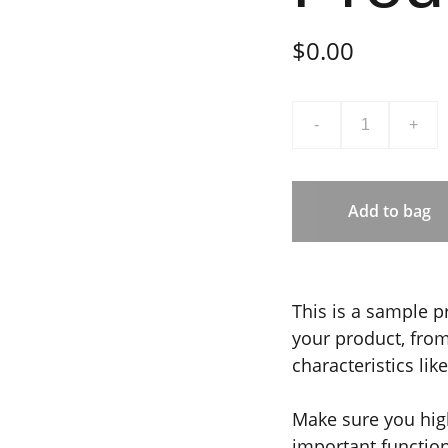
$0.00
-
+
Add to bag
This is a sample p
your product, from 
characteristics lik
Make sure you high
important functio