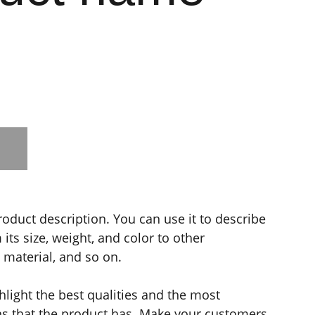
roduct description. You can use it to describe
its size, weight, and color to other
e material, and so on.
light the best qualities and the most
ns that the product has. Make your customers