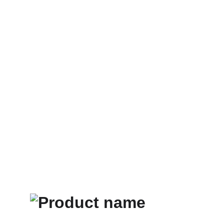
Home
Store